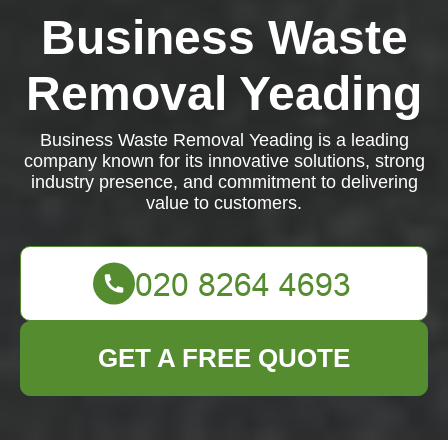
Business Waste
Removal Yeading
Business Waste Removal Yeading is a leading
company known for its innovative solutions, strong
industry presence, and commitment to delivering
value to customers.
GET A FREE QUOTE