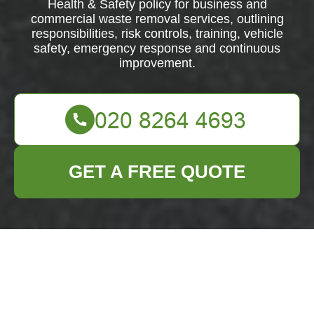
Health & Safety policy for business and
commercial waste removal services, outlining
responsibilities, risk controls, training, vehicle
safety, emergency response and continuous
improvement.
GET A FREE QUOTE
Health & Safety
Policy for Business