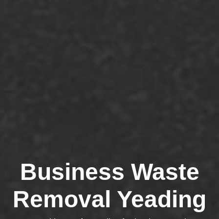
Business Waste
Removal Yeading